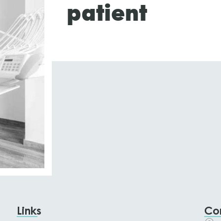
patient
Links
Co