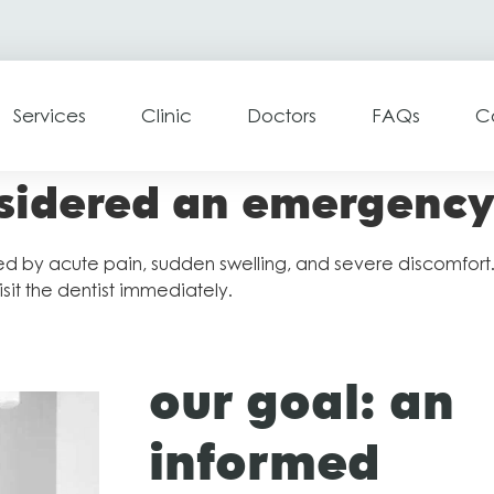
Services
Clinic
Doctors
FAQs
C
nsidered an emergenc
 by acute pain, sudden swelling, and severe discomfort. It
sit the dentist immediately.
our goal: an
informed