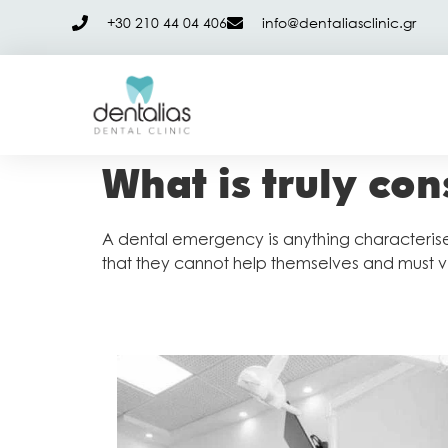
+30 210 44 04 406
info@dentaliasclinic.gr
What is truly co
A dental emergency is anything characterised
that they cannot help themselves and must vi