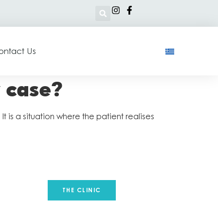
ontact Us
y case?
 is a situation where the patient realises
THE CLINIC