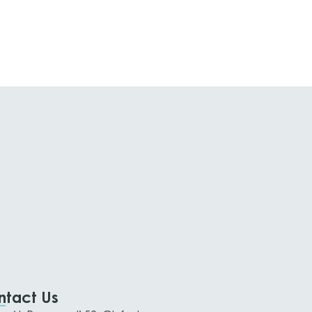
ntact Us